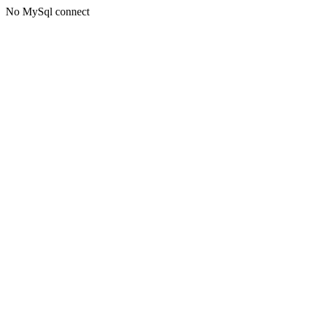
No MySql connect