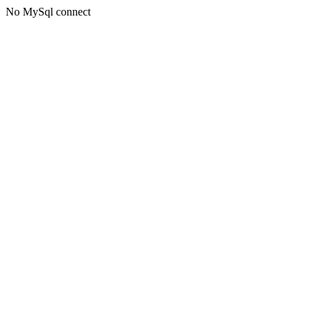
No MySql connect