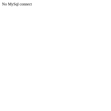
No MySql connect