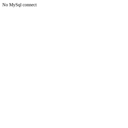
No MySql connect