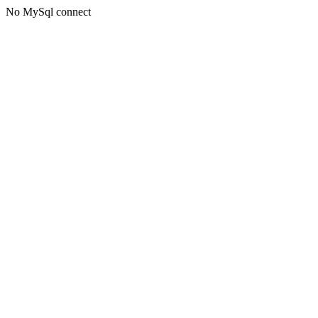
No MySql connect