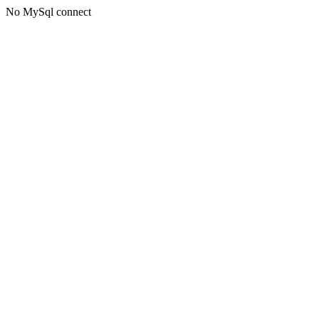
No MySql connect