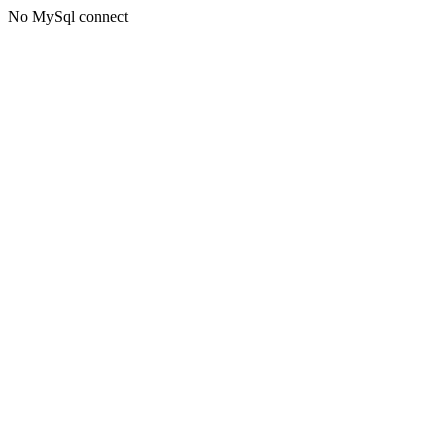
No MySql connect