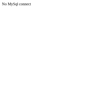
No MySql connect