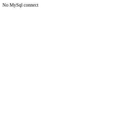
No MySql connect