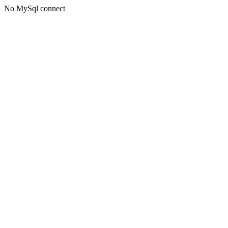
No MySql connect