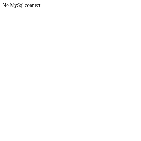
No MySql connect