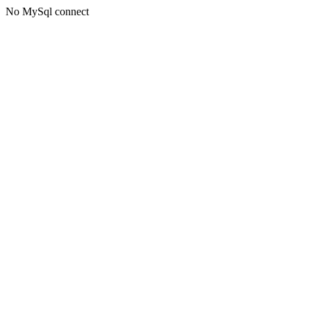
No MySql connect