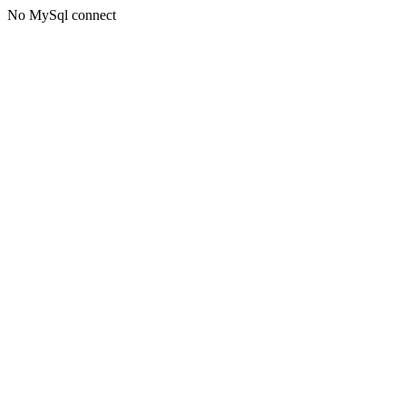
No MySql connect