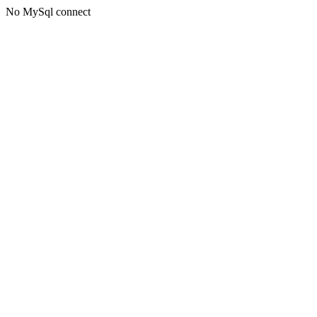
No MySql connect