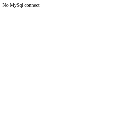
No MySql connect