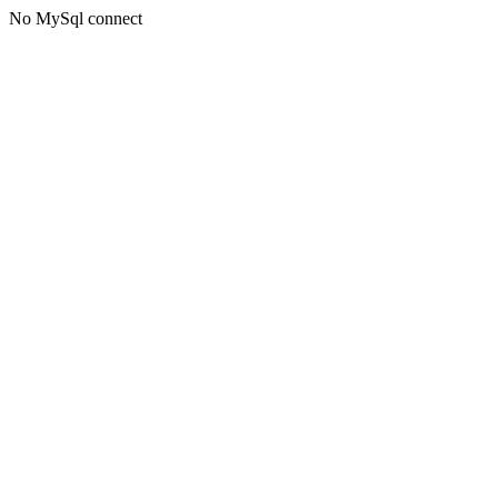
No MySql connect