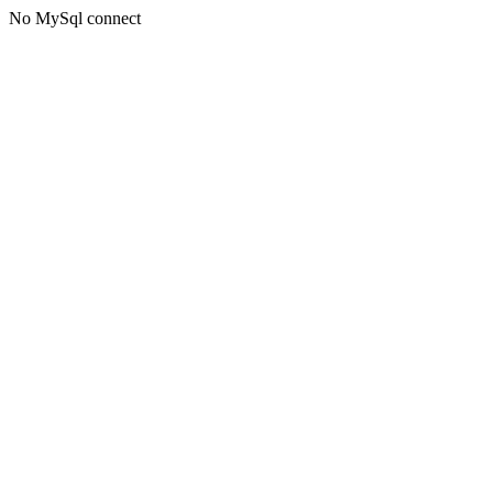
No MySql connect