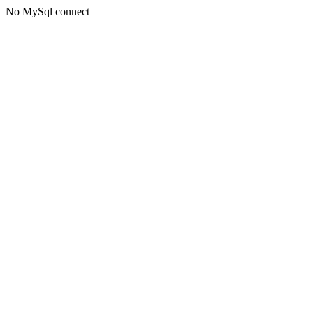
No MySql connect