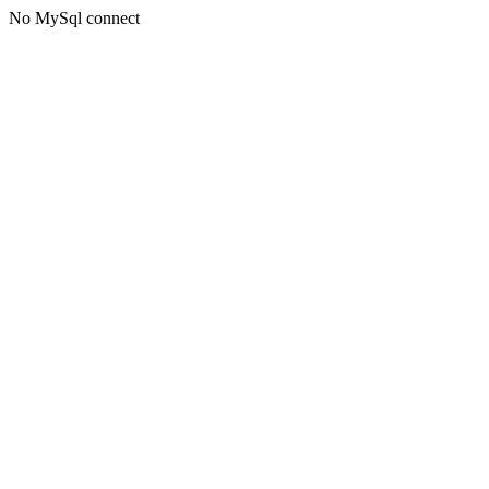
No MySql connect