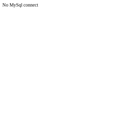
No MySql connect