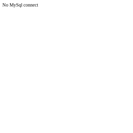
No MySql connect