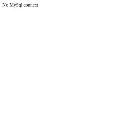
No MySql connect