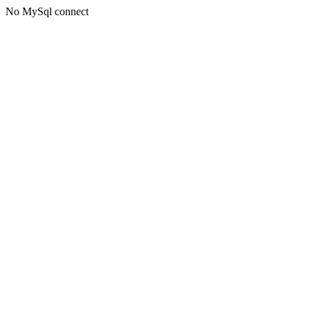
No MySql connect