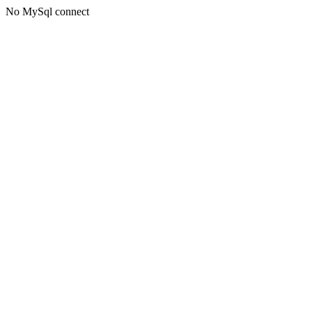
No MySql connect