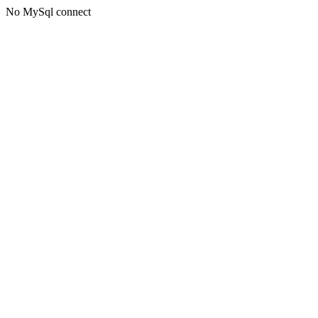
No MySql connect