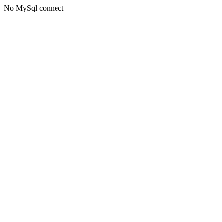
No MySql connect