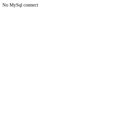
No MySql connect