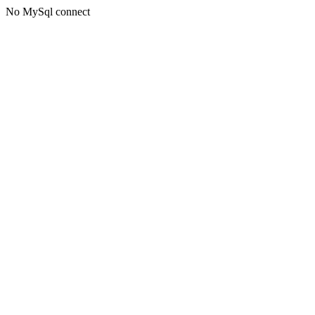
No MySql connect