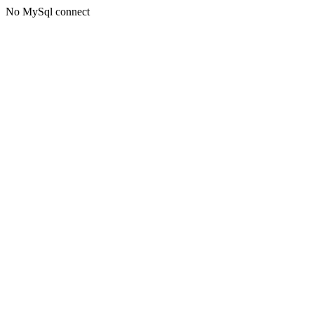
No MySql connect