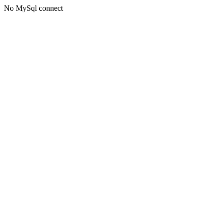
No MySql connect