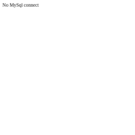
No MySql connect