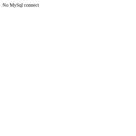
No MySql connect