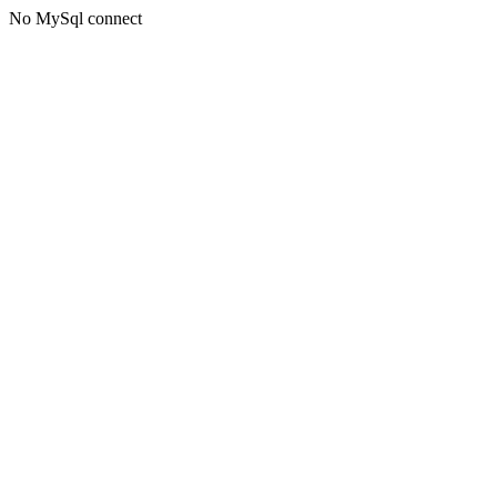
No MySql connect