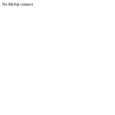
No MySql connect