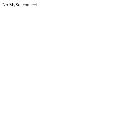
No MySql connect