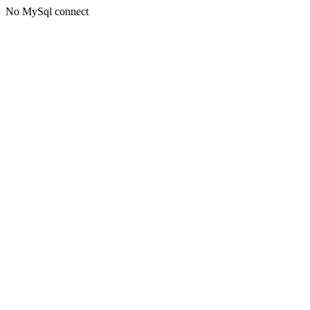
No MySql connect