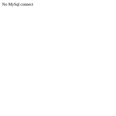
No MySql connect