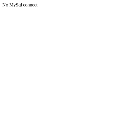
No MySql connect