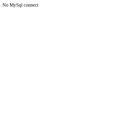
No MySql connect