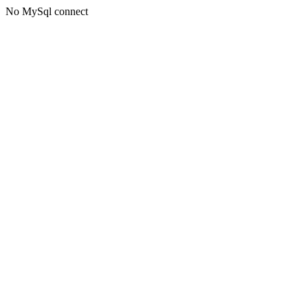
No MySql connect