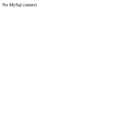
No MySql connect