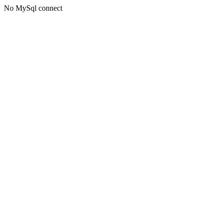
No MySql connect