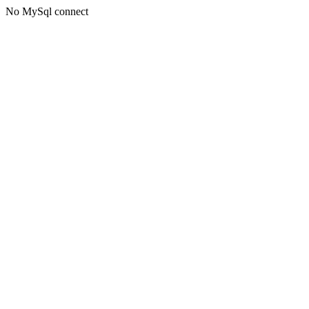
No MySql connect