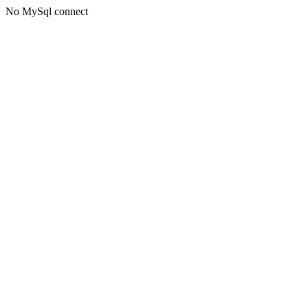
No MySql connect