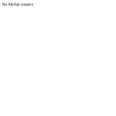
No MySql connect