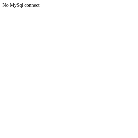
No MySql connect