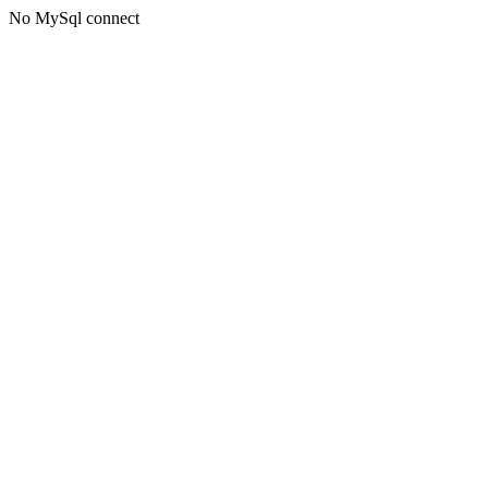
No MySql connect