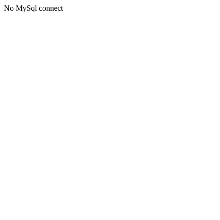
No MySql connect