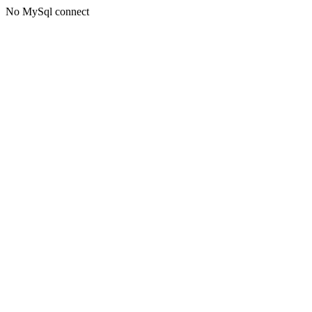
No MySql connect