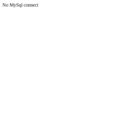
No MySql connect